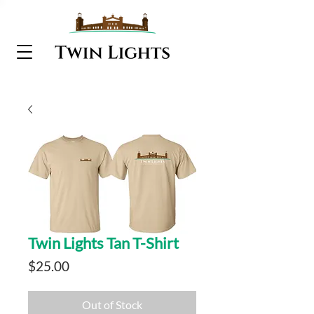
Twin Lights Tan T-Shirt
Price
$25.00
Out of Stock