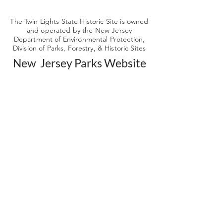
The Twin Lights State Historic Site is owned
and operated by the New Jersey
Department of Environmental Protection,
Division of Parks, Forestry, & Historic Sites
New Jersey Parks Website
Get our news and
updates