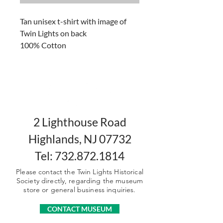
Tan unisex t-shirt with image of
Twin Lights on back
100% Cotton
Sizes: Small, Medium, Large,
XLarge, 2XLarge, 3XLarge
2 Lighthouse Road
Highlands, NJ 07732
Tel: 732.872.1814
Please contact the Twin Lights Historical
Society directly, regarding the museum
store or general business inquiries.
CONTACT MUSEUM