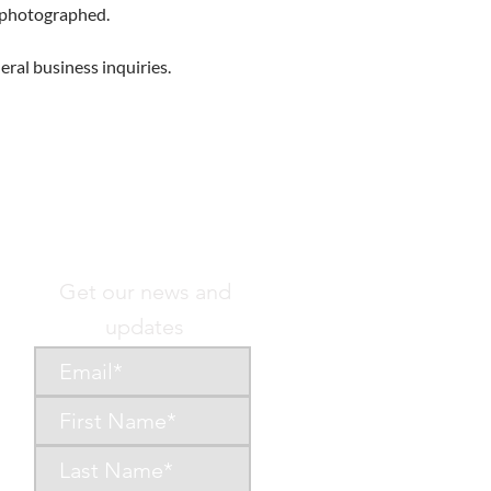
g photographed.
eral business inquiries.
Get our news and
updates