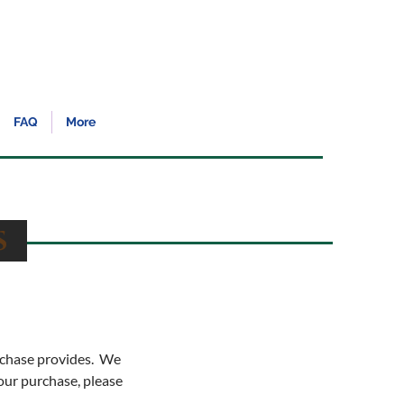
FAQ
More
es
urchase provides. We
your purchase, please