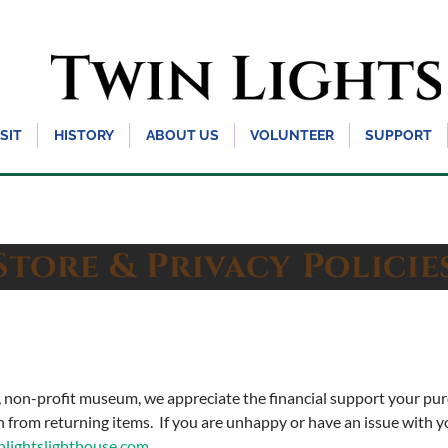
ISIT
HISTORY
ABOUT US
VOLUNTEER
SUPPORT
tore & Privacy Polici
n, non-profit museum, we appreciate the financial support your p
in from returning items. If you are unhappy or have an issue with 
ightslighthouse.com
.