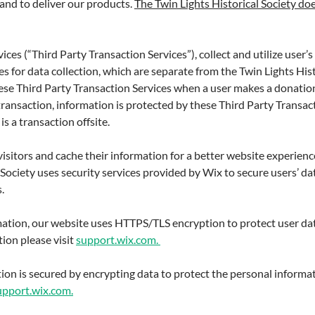
and to deliver our products.
The Twin Lights Historical Society doe
ices (“Third Party Transaction Services”), collect and utilize user
s for data collection, which are separate from the Twin Lights Histo
ese Third Party Transaction Services when a user makes a donatio
 transaction, information is protected by these Third Party Transac
is a transaction offsite.
visitors and cache their information for a better website experienc
 Society uses security services provided by Wix to secure users’ da
.
ation, our website uses HTTPS/TLS encryption to protect user da
ion please visit
support.wix.com.
ion is secured by encrypting data to protect the personal informat
upport.wix.com.