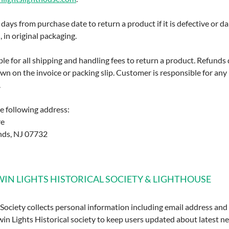
ays from purchase date to return a product if it is defective or 
in original packaging.
le for all shipping and handling fees to return a product. Refunds
n on the invoice or packing slip. Customer is responsible for any
.
he following address:
re
nds, NJ 07732
TWIN LIGHTS HISTORICAL SOCIETY & LIGHTHOUSE
 Society collects personal information including email address an
in Lights Historical society to keep users updated about latest ne