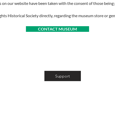
s on our website have been taken with the consent of those bein
ghts Historical Society directly, regarding the museum store or gen
CONTACT MUSEUM
About
Volunteer
Support
News
Museum Store
Photo Gallery
Tour & Event Info
Store & Privacy Policies
FAQ