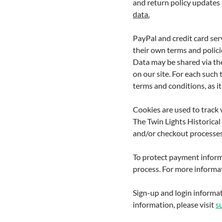
and return policy updates 
data.
PayPal and credit card serv
their own terms and policie
Data may be shared via th
on our site. For each such
terms and conditions, as it 
Cookies are used to track 
The Twin Lights Historical
and/or checkout processes
To protect payment inform
process. For more informat
Sign-up and login informat
information, please visit
s