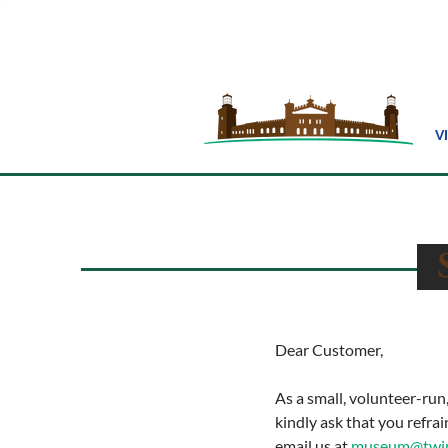
V
S
Dear Customer,
As a small, volunteer-ru
kindly ask that you refra
email us at
museum@twinl