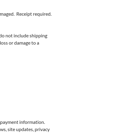
damaged. Receipt required.
 do not include shipping
 loss or damage to a
d payment information.
ws, site updates, privacy