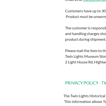
Customers have up to 30 d
Product must be unworn, 
The customer is responsib
and handling charges show
product during shipment
Please mail the item to t
Twin Lights Museum Sto
2 Light House Rd, Highla
PRIVACY POLICY - 
The Twin Lights Historical
This information allows Tw