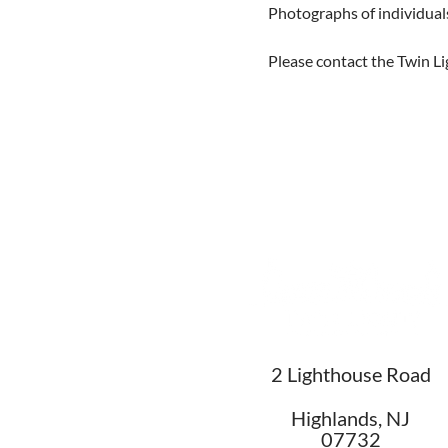
Photographs of individual
Please contact the Twin Li
2 Lighthouse Road
Highlands, NJ
07732