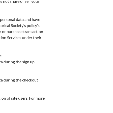
s not share or sell your
’s personal data and have
rical Society‘s policy’s.
n or purchase transaction
tion Services under their
e.
ta during the sign up
ta during the checkout
ion of site users. For more