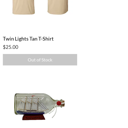
Twin Lights Tan T-Shirt
Price
$25.00
Out of Stock