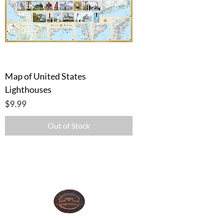
Map of United States
Lighthouses
Price
$9.99
Out of Stock