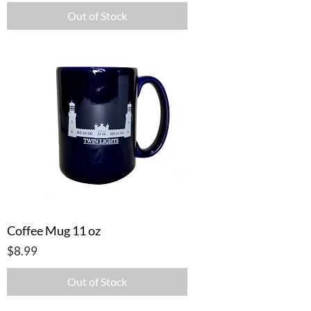
Out of Stock
Coffee Mug 11 oz
Price
$8.99
Out of Stock