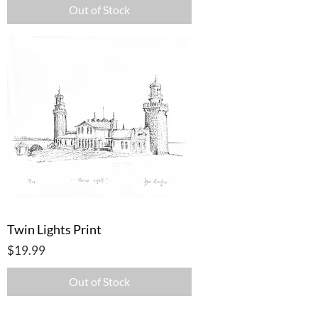
Out of Stock
Twin Lights Print
Price
$19.99
Out of Stock