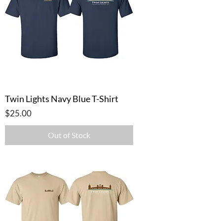
Twin Lights Navy Blue T-Shirt
Price
$25.00
Out of Stock