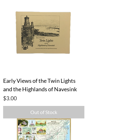
Early Views of the Twin Lights
and the Highlands of Navesink
Price
$3.00
Out of Stock