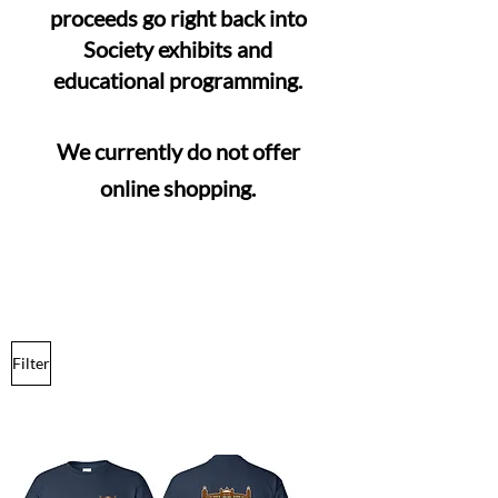
proceeds go right back into
Society exhibits and
educational programming.
We currently do not offer
online shopping.
Filter