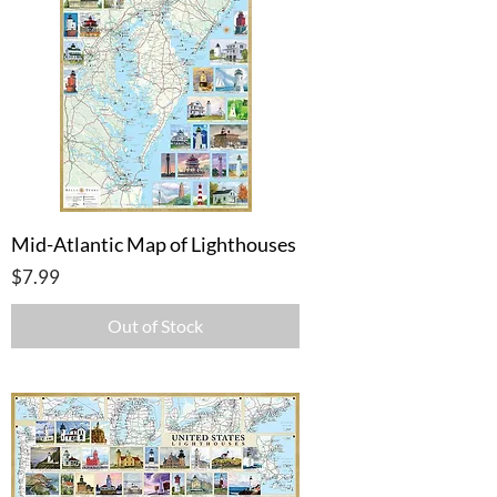
Mid-Atlantic Map of Lighthouses
Price
$7.99
Out of Stock