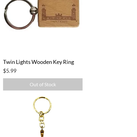
Twin Lights Wooden Key Ring
Price
$5.99
Out of Stock