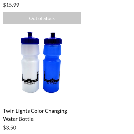
Price
$15.99
Out of Stock
Twin Lights Color Changing
Water Bottle
Price
$3.50