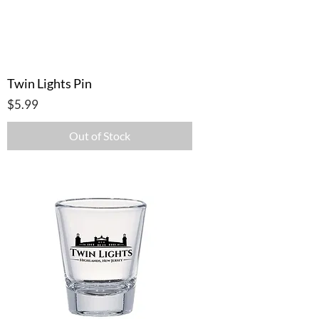
Twin Lights Pin
Price
$5.99
Out of Stock