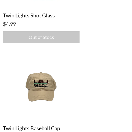
Twin Lights Shot Glass
Price
$4.99
Out of Stock
Twin Lights Baseball Cap