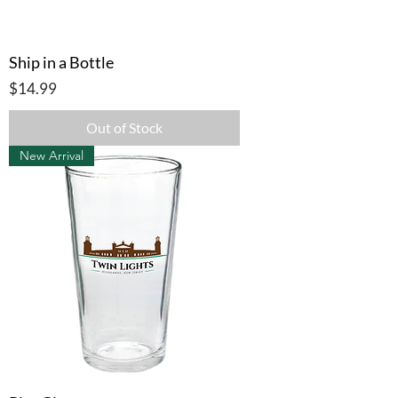
Ship in a Bottle
Price
$14.99
Out of Stock
New Arrival