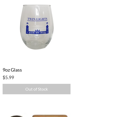
9oz Glass
Price
$5.99
Out of Stock