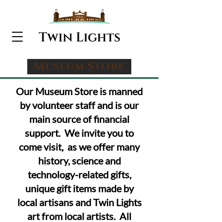
Museum Store
Our
Museum Store is manned
by volunteer staff and is our
main source of financial
support. We invite you to
come visit, as we offer many
history, science and
technology-related gifts,
unique
gift items made by
local artisans and Twin Lights
art from local artists
. All