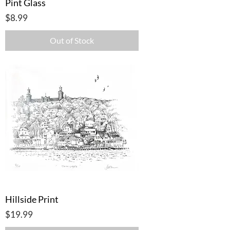
Pint Glass
Price
$8.99
Out of Stock
Hillside Print
Price
$19.99