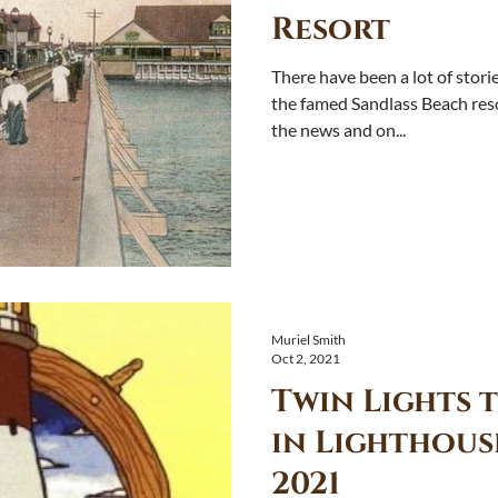
Resort
There have been a lot of stor
the famed Sandlass Beach resort of the Golden Age 
the news and on...
Muriel Smith
Oct 2, 2021
Twin Lights t
in Lighthous
2021