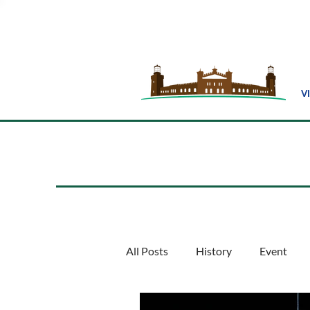
V
All Posts
History
Event