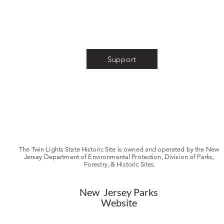
About
Volunteer
Support
News
Museum Store
Photo Gallery
Tour & Event Info
Store & Privacy Policies
FAQ
The Twin Lights State Historic Site is owned and operated by the New
Jersey Department of Environmental Protection, Division of Parks,
Forestry, & Historic Sites
New Jersey Parks
Website