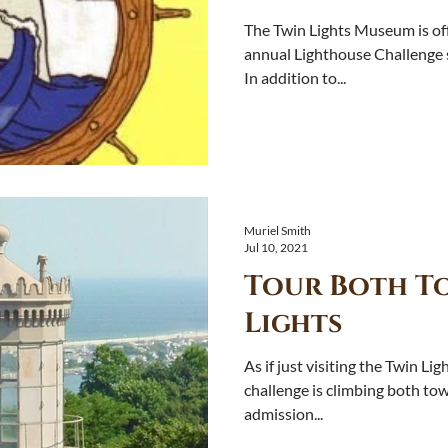
The Twin Lights Museum is off
annual Lighthouse Challenge se
In addition to...
Muriel Smith
Jul 10, 2021
Tour Both To
Lights
As if just visiting the Twin Lig
challenge is climbing both to
admission...