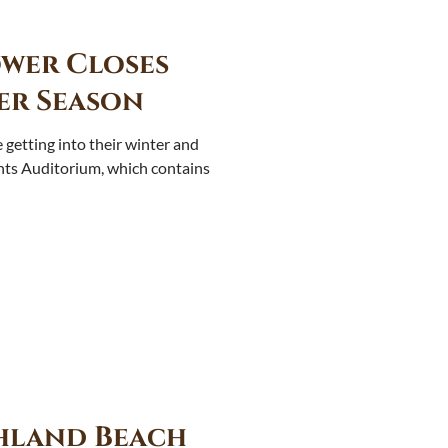
wer Closes
er Season
getting into their winter and
ghts Auditorium, which contains
hland Beach