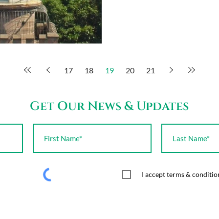
17
18
19
20
21
Get Our News & Updates
I accept terms & conditio