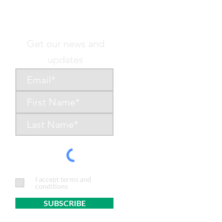
Get our news and
updates
I accept terms and
conditions
SUBSCRIBE