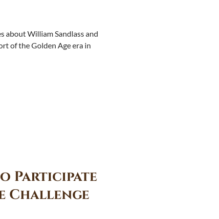
ies about William Sandlass and
era in
o Participate
e Challenge