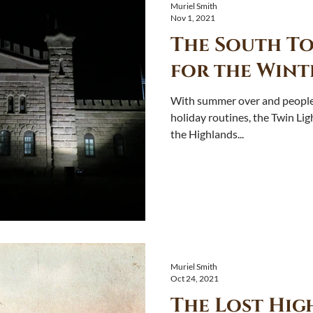
Muriel Smith
Nov 1, 2021
The South To
for the Wint
With summer over and people 
holiday routines, the Twin Li
the Highlands...
Muriel Smith
Oct 24, 2021
The Lost Hig