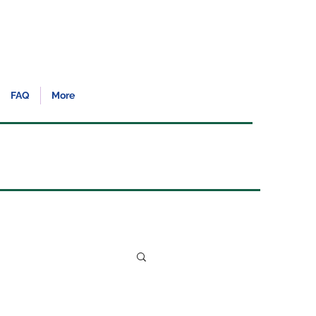
FAQ
More