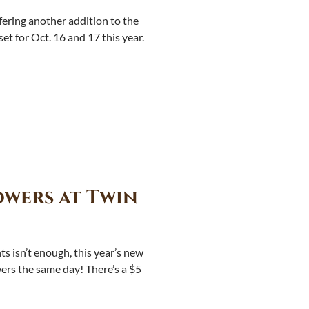
ering another addition to the
t for Oct. 16 and 17 this year.
wers at Twin
hts isn’t enough, this year’s new
wers the same day! There’s a $5