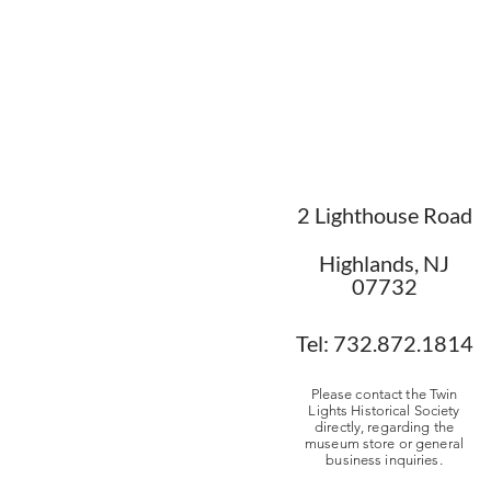
2 Lighthouse Road
Highlands, NJ
07732
Tel: 732.872.1814
Please contact the Twin
Lights Historical Society
directly, regarding the
museum store or general
business inquiries.