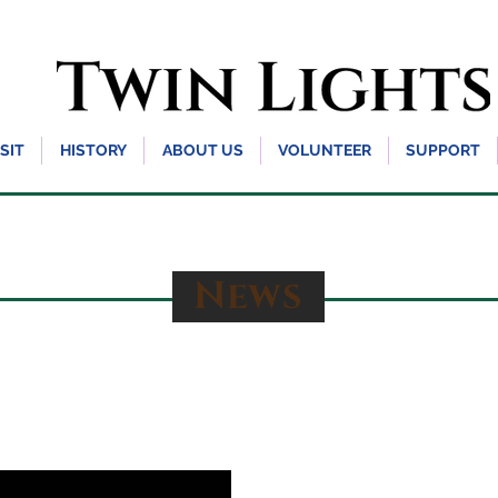
ISIT
HISTORY
ABOUT US
VOLUNTEER
SUPPORT
News