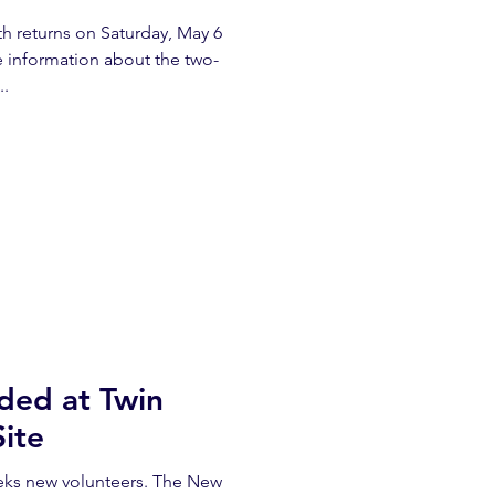
returns on Saturday, May 6
 information about the two-
..
ded at Twin
Site
eeks new volunteers. The New