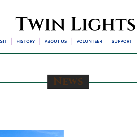
ISIT
HISTORY
ABOUT US
VOLUNTEER
SUPPORT
News