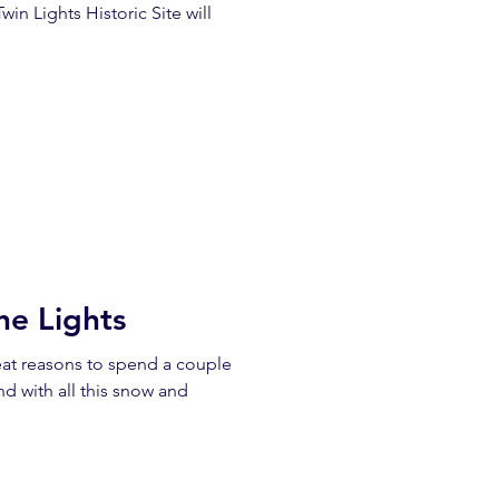
win Lights Historic Site will
he Lights
eat reasons to spend a couple
nd with all this snow and