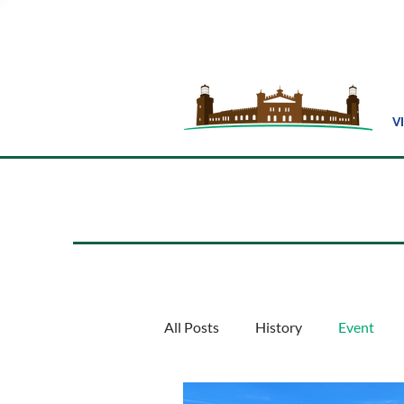
V
All Posts
History
Event