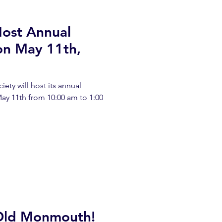
Host Annual
on May 11th,
iety will host its annual
ay 11th from 10:00 am to 1:00
Old Monmouth!