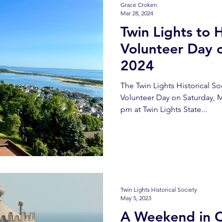
Grace Croken
Mar 28, 2024
Twin Lights to 
Volunteer Day 
2024
The Twin Lights Historical Soc
Volunteer Day on Saturday, M
pm at Twin Lights State...
Twin Lights Historical Society
May 5, 2023
A Weekend in 