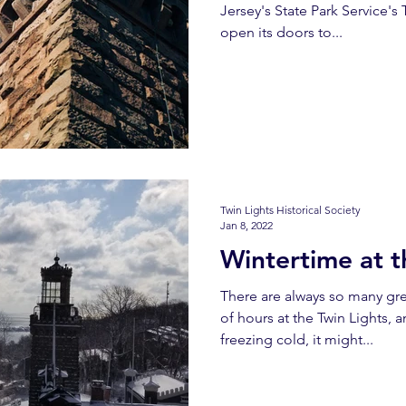
Jersey's State Park Service's T
open its doors to...
Twin Lights Historical Society
Jan 8, 2022
Wintertime at t
There are always so many gr
of hours at the Twin Lights, a
freezing cold, it might...