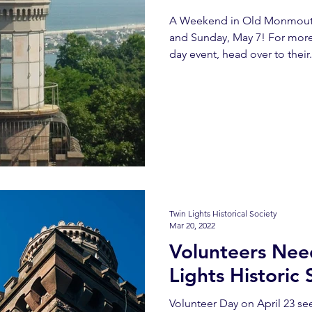
A Weekend in Old Monmouth 
and Sunday, May 7! For more
day event, head over to their.
Twin Lights Historical Society
Mar 20, 2022
Volunteers Nee
Lights Historic 
Volunteer Day on April 23 s