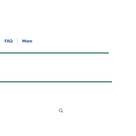
FAQ
More