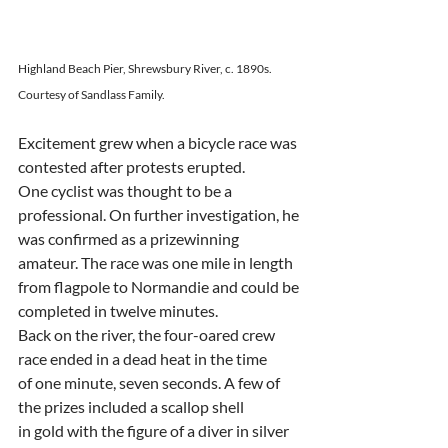
Highland Beach Pier, Shrewsbury River, c. 1890s. 
Courtesy of Sandlass Family.
Excitement grew when a bicycle race was 
contested after protests erupted.
One cyclist was thought to be a 
professional. On further investigation, he
was confirmed as a prizewinning 
amateur. The race was one mile in length
from flagpole to Normandie and could be 
completed in twelve minutes.
Back on the river, the four-oared crew 
race ended in a dead heat in the time
of one minute, seven seconds. A few of 
the prizes included a scallop shell
in gold with the figure of a diver in silver 