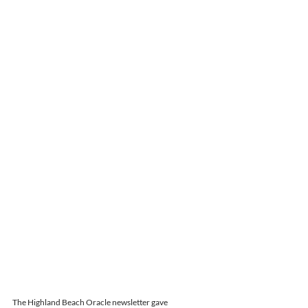
The Highland Beach Oracle newsletter gave 