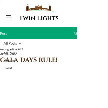
Post
All Posts
susangardiner813
All Posts
Jun 11, 2022
GALA DAYS RULE!
History
Event