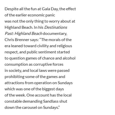
Despite all the fun at Gala Day, the effect 
of the earlier economic panic
was not the only thing to worry about at 
Highland Beach. In his 
Destinations
Past: Highland Beach 
documentary, 
Chris Brenner says: “The morals of the
era leaned toward civility and religious 
respect, and public sentiment started
to question games of chance and alcohol 
consumption as corruptive forces
in society, and local laws were passed 
prohibiting some of the games and
attractions from operation on Sundays 
which was one of the biggest days
of the week. One account has the local 
constable demanding Sandlass shut
down the carousel on Sundays.”