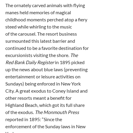
The ornately carved animals with flying 
manes held memories of magical
childhood moments perched atop a fiery 
steed while whirling to the music
of the carousel. The resort business 
surmounted this latest barrier and
continued to be a favorite destination for 
excursionists visiting the shore. 
The
Red Bank Daily Register
 in 1895 picked 
up the news about blue laws (preventing
entertainment or leisure activities on 
Sundays) being enforced in New York
City. A great exodus to Coney Island and 
other resorts meant a benefit for
Highland Beach, which got its full share 
of the exodus. 
The Monmouth Press
reported in 1895: “Since the 
enforcement of the Sunday laws in New 