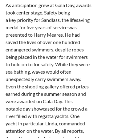
As anticipation grew at Gala Day, awards 
took center stage. Safety being
a key priority for Sandlass, the lifesaving 
medal for five years of service was
presented to Harry Meares. He had 
saved the lives of over one hundred
endangered swimmers, despite ropes 
being placed in the water for swimmers
to hold on to for safety. While they were 
sea bathing, waves would often
unexpectedly carry swimmers away. 
Even the shooting gallery offered prizes
earned during the summer season and 
were awarded on Gala Day. This
notable day showcased for the crowd a 
river filled with regatta yachts. One
yacht in particular, Linda, commanded 
attention on the water. By all reports,