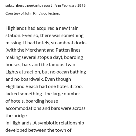
subscribers a peek into resort life in February 1896.
Courtesy of John King’s collection.
Highlands had acquired a new train 
station. Even so, there was something
missing. It had hotels, steamboat docks 
(with the Merchant and Patten lines
making several stops a day), boarding 
houses, bars and the famous Twin
Lights attraction, but no ocean bathing 
and no boardwalk. Even though
Highland Beach had one hotel, it, too, 
lacked something. The large number
of hotels, boarding house 
accommodations and bars were across 
the bridge
in Highlands. A symbiotic relationship 
developed between the town of