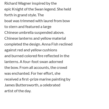
Richard Wagner inspired by the
epic Knight of the Swan legend. She held 
forth in grand style. The
boat was trimmed with laurel from bow 
to stern and featured a large
Chinese umbrella suspended above. 
Chinese lanterns and yellow material
completed the design. Anna Fish reclined 
against red and yellow cushions
and burned colored fire reflected in the 
lanterns. A four-foot swan adorned
the bow. From all accounts, the crowd 
was enchanted. For her effort, she
received a first-prize marine painting by 
James Buttersworth, a celebrated
artist of the day.