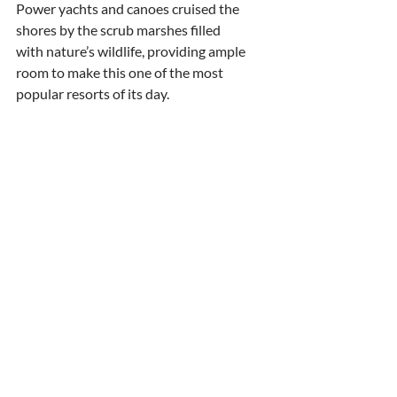
Power yachts and canoes cruised the 
shores by the scrub marshes filled
with nature’s wildlife, providing ample 
room to make this one of the most
popular resorts of its day.