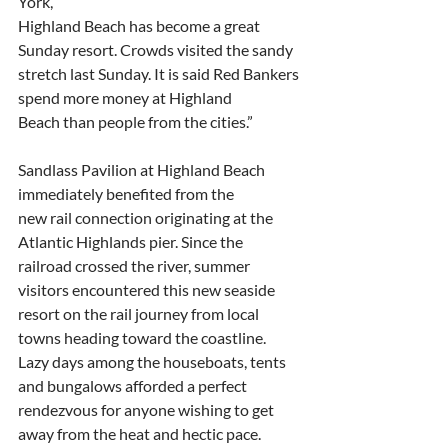
York,
Highland Beach has become a great 
Sunday resort. Crowds visited the sandy
stretch last Sunday. It is said Red Bankers 
spend more money at Highland
Beach than people from the cities.”
Sandlass Pavilion at Highland Beach 
immediately benefited from the
new rail connection originating at the 
Atlantic Highlands pier. Since the
railroad crossed the river, summer 
visitors encountered this new seaside
resort on the rail journey from local 
towns heading toward the coastline.
Lazy days among the houseboats, tents 
and bungalows afforded a perfect
rendezvous for anyone wishing to get 
away from the heat and hectic pace.