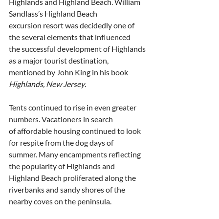
Highlands and Highland Beach. William 
Sandlass’s Highland Beach
excursion resort was decidedly one of 
the several elements that influenced
the successful development of Highlands 
as a major tourist destination,
mentioned by John King in his book 
Highlands, New Jersey
.
Tents continued to rise in even greater 
numbers. Vacationers in search
of affordable housing continued to look 
for respite from the dog days of
summer. Many encampments reflecting 
the popularity of Highlands and
Highland Beach proliferated along the 
riverbanks and sandy shores of the
nearby coves on the peninsula. 