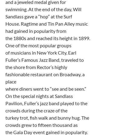
and a jeweled medal given for
swimming. At the end of the day, Will 
Sandlass gave a “hop” at the Surf
House. Ragtime and Tin Pan Alley music 
had gained in popularity from
the 1880s and reached its height in 1899. 
One of the most popular groups
of musicians in New York City, Earl 
Fuller’s Famous Jazz Band, traveled to
the shore from Rector’s highly 
fashionable restaurant on Broadway, a 
place
where diners went to “see and be seen.” 
On the special nights at Sandlass
Pavilion, Fuller’s jazz band played to the 
crowds during the craze of the
turkey trot, fish walk and bunny hug. The 
crowds grew to fifteen thousand as
the Gala Day event gained in popularity.