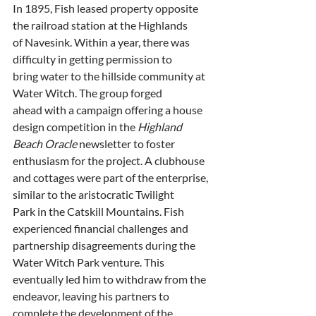
In 1895, Fish leased property opposite 
the railroad station at the Highlands
of Navesink. Within a year, there was 
difficulty in getting permission to
bring water to the hillside community at 
Water Witch. The group forged
ahead with a campaign offering a house 
design competition in the 
Highland
Beach Oracle
 newsletter to foster 
enthusiasm for the project. A clubhouse
and cottages were part of the enterprise, 
similar to the aristocratic Twilight
Park in the Catskill Mountains. Fish 
experienced financial challenges and
partnership disagreements during the 
Water Witch Park venture. This
eventually led him to withdraw from the 
endeavor, leaving his partners to
complete the development of the 