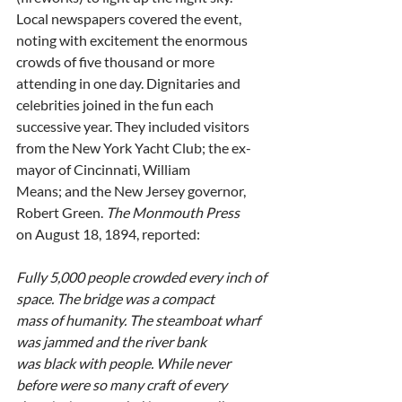
Local newspapers covered the event, 
noting with excitement the enormous
crowds of five thousand or more 
attending in one day. Dignitaries and
celebrities joined in the fun each 
successive year. They included visitors
from the New York Yacht Club; the ex-
mayor of Cincinnati, William
Means; and the New Jersey governor, 
Robert Green. 
The Monmouth Press
on August 18, 1894, reported:
Fully 5,000 people crowded every inch of 
space. The bridge was a compact
mass of humanity. The steamboat wharf 
was jammed and the river bank
was black with people. While never 
before were so many craft of every