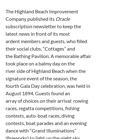
The Highland Beach Improvement 
Company published its 
Oracle
subscription newsletter to keep the 
latest news in front of its most
ardent members and guests, who filled 
their social clubs, “Cottages” and
the Bathing Pavilion. A memorable affair 
took place on a balmy day on the
river side of Highland Beach when the 
signature event of the season, the
fourth Gala Day celebration, was held in 
August 1894. Guests found an
array of choices on their arrival: rowing 
races, regatta competitions, fishing
contests, auto-boat races, diving 
contests, boat parades and an evening
dance with “Grand Illuminations” 
(fireworks) to light up the night sky.