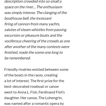
description crowded into so small a 
space on the river.…The enthusiasm
was simply intense. The clanging of the 
boathouse bell, the incessant
firing of cannon from many yachts, 
salutes of steam whistles from passing
excursion or pleasure boats and the 
vociferous cheering of the crowds as one
after another of the many contests were 
finished, made the scene one long to
be remembered.
Friendly rivalries existed between some 
of the boats in the races, creating
a lot of interest. The first prize for the 
best-decorated rowboat or canoe
went to Anna L. Fish, Ferdinand Fish’s 
daughter. Her canoe, The Lohengrin,
was named after a romantic opera by 