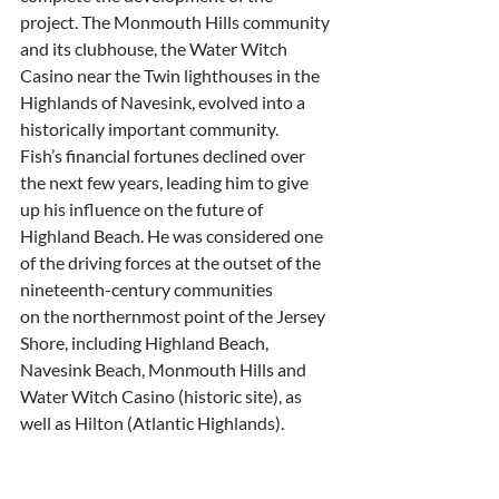
project. The Monmouth Hills community
and its clubhouse, the Water Witch 
Casino near the Twin lighthouses in the
Highlands of Navesink, evolved into a 
historically important community.
Fish’s financial fortunes declined over 
the next few years, leading him to give
up his influence on the future of 
Highland Beach. He was considered one
of the driving forces at the outset of the 
nineteenth-century communities
on the northernmost point of the Jersey 
Shore, including Highland Beach,
Navesink Beach, Monmouth Hills and 
Water Witch Casino (historic site), as
well as Hilton (Atlantic Highlands).