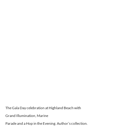
The Gala Day celebration at Highland Beach with 
Grand Illumination, Marine
Parade and a Hop in the Evening. Author’s collection.