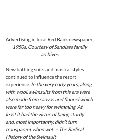
Advertising in local Red Bank newspaper
, 
1950s. Courtesy of Sandlass family 
archives.
New bathing suits and musical styles 
continued to influence the resort 
experience
. In the very early years, along 
with wool, swimsuits from this era were 
also made from canvas and flannel which 
were far too heavy for swimming. At 
least it had the virtue of being sturdy 
and, most importantly, didn’t turn 
transparent when wet. – The Radical 
History of the Swimsuit