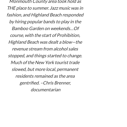
Monmouth County area took hold as 
THE place to summer. Jazz music was in 
fashion, and Highland Beach responded 
by hiring popular bands to play in the 
Bamboo Garden on weekends…Of 
course, with the start of Prohibition, 
Highland Beach was dealt a blow—the 
revenue stream from alcohol sales 
stopped, and things started to change. 
Much of the New York tourist trade 
slowed, but more local, permanent 
residents remained as the area 
gentrified. –Chris Brenner, 
documentarian