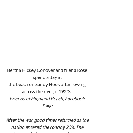
Bertha Hickey Conover and friend Rose 
spend a day at
the beach on Sandy Hook after rowing 
across the river, c. 1920s. 
Friends of Highland Beach, Facebook 
Page.
After the war, good times returned as the 
nation entered the roaring 20’s. The 