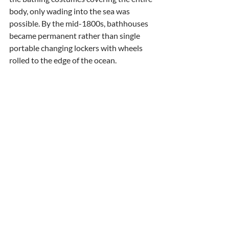
body, only wading into the sea was 
possible. By the mid-1800s, bathhouses 
became permanent rather than single 
portable changing lockers with wheels 
rolled to the edge of the ocean. 