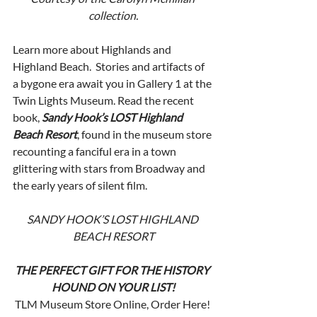
collection.
Learn more about Highlands and 
Highland Beach.  Stories and artifacts of 
a bygone era await you in Gallery 1 at the 
Twin Lights Museum. Read the recent 
book, 
Sandy Hook’s LOST Highland 
Beach Resort
, found in the museum store 
recounting a fanciful era in a town 
glittering with stars from Broadway and 
the early years of silent film. 
SANDY HOOK’S LOST HIGHLAND 
BEACH RESORT
THE PERFECT GIFT FOR THE HISTORY 
HOUND ON YOUR LIST!
TLM Museum Store Online, Order Here! 