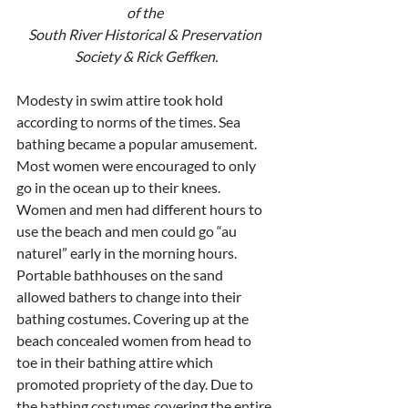
of the 
South River Historical & Preservation 
Society & Rick Geffken.
Modesty in swim attire took hold 
according to norms of the times. Sea 
bathing became a popular amusement. 
Most women were encouraged to only 
go in the ocean up to their knees. 
Women and men had different hours to 
use the beach and men could go “au 
naturel” early in the morning hours. 
Portable bathhouses on the sand 
allowed bathers to change into their 
bathing costumes. Covering up at the 
beach concealed women from head to 
toe in their bathing attire which 
promoted propriety of the day. Due to 
the bathing costumes covering the entire 