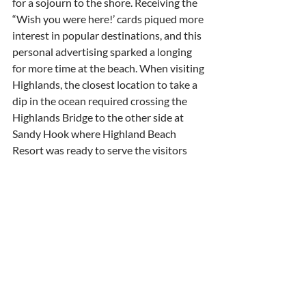
for a sojourn to the shore. Receiving the 
“Wish you were here!’ cards piqued more 
interest in popular destinations, and this 
personal advertising sparked a longing 
for more time at the beach. When visiting 
Highlands, the closest location to take a 
dip in the ocean required crossing the 
Highlands Bridge to the other side at 
Sandy Hook where Highland Beach 
Resort was ready to serve the visitors