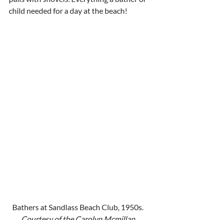
child needed for a day at the beach!
Bathers at Sandlass Beach Club, 1950s. 
Courtesy of the Carolyn Mcmillan 