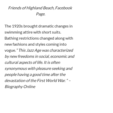
Friends of Highland Beach, Facebook 
Page.
The 1920s brought dramatic changes in 
swimming attire with short suits.  
Bathing restrictions changed along with 
new fashions and styles coming into 
vogue. “
This Jazz Age was characterized 
by new freedoms in social, economic and 
cultural aspects of life. It is often 
synonymous with pleasure seeking and 
people having a good time after the 
devastation of the First World War. “ – 
Biography Online