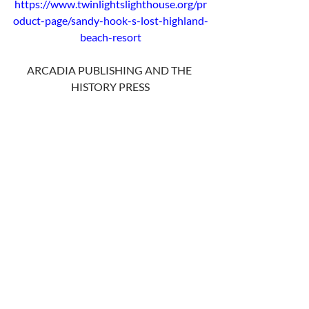
https://www.twinlightslighthouse.org/pr
oduct-page/sandy-hook-s-lost-highland-
beach-resort
ARCADIA PUBLISHING AND THE 
HISTORY PRESS