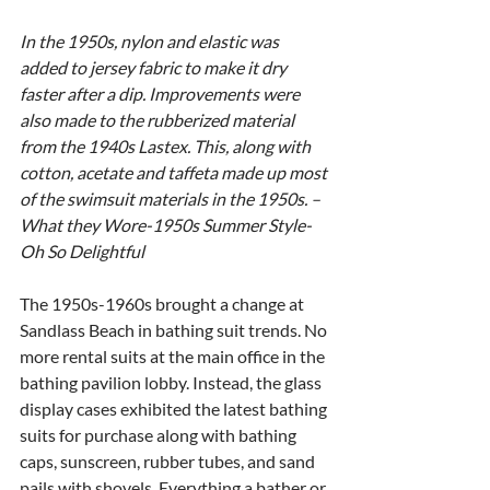
In the 1950s, nylon and elastic was 
added to jersey fabric to make it dry 
faster after a dip. Improvements were 
also made to the rubberized material 
from the 1940s Lastex. This, along with 
cotton, acetate and taffeta made up most 
of the swimsuit materials in the 1950s. – 
What they Wore-1950s Summer Style-
Oh So Delightful
The 1950s-1960s brought a change at 
Sandlass Beach in bathing suit trends. No 
more rental suits at the main office in the 
bathing pavilion lobby. Instead, the glass 
display cases exhibited the latest bathing 
suits for purchase along with bathing 
caps, sunscreen, rubber tubes, and sand 
pails with shovels. Everything a bather or 