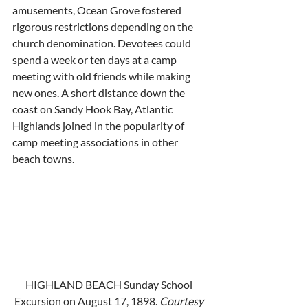
amusements, Ocean Grove fostered 
rigorous restrictions depending on the 
church denomination. Devotees could 
spend a week or ten days at a camp 
meeting with old friends while making 
new ones. A short distance down the 
coast on Sandy Hook Bay, Atlantic 
Highlands joined in the popularity of 
camp meeting associations in other 
beach towns. 
HIGHLAND BEACH Sunday School 
Excursion on August 17, 1898. 
Courtesy 