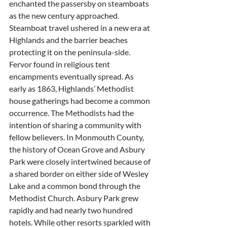
enchanted the passersby on steamboats 
as the new century approached. 
Steamboat travel ushered in a new era at 
Highlands and the barrier beaches 
protecting it on the peninsula-side. 
Fervor found in religious tent 
encampments eventually spread. As 
early as 1863, Highlands’ Methodist 
house gatherings had become a common 
occurrence. The Methodists had the 
intention of sharing a community with 
fellow believers. In Monmouth County, 
the history of Ocean Grove and Asbury 
Park were closely intertwined because of 
a shared border on either side of Wesley 
Lake and a common bond through the 
Methodist Church. Asbury Park grew 
rapidly and had nearly two hundred 
hotels. While other resorts sparkled with 