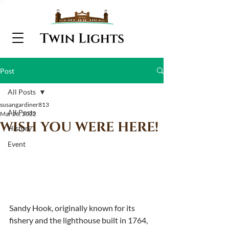
Post
All Posts
susangardiner813
All Posts
Mar 26, 2022
WISH YOU WERE HERE!
History
Event
Sandy Hook, originally known for its 
fishery and the lighthouse built in 1764, 