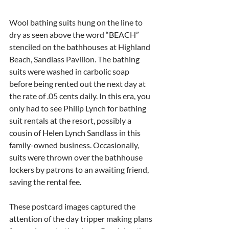
Wool bathing suits hung on the line to 
dry as seen above the word “BEACH” 
stenciled on the bathhouses at Highland 
Beach, Sandlass Pavilion. The bathing 
suits were washed in carbolic soap 
before being rented out the next day at 
the rate of .05 cents daily. In this era, you 
only had to see Philip Lynch for bathing 
suit rentals at the resort, possibly a 
cousin of Helen Lynch Sandlass in this 
family-owned business. Occasionally, 
suits were thrown over the bathhouse 
lockers by patrons to an awaiting friend, 
saving the rental fee.
These postcard images captured the 
attention of the day tripper making plans 